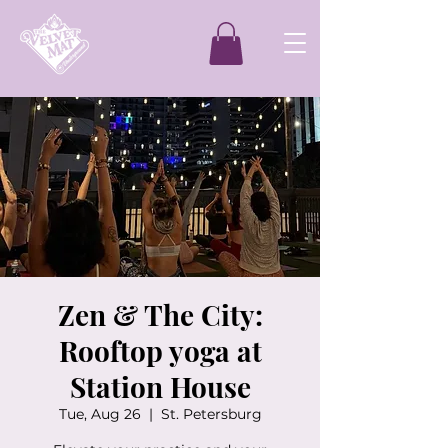
Zen & The City:
Rooftop yoga at
Station House
Tue, Aug 26
  |  
St. Petersburg