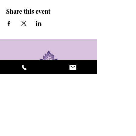
Share this event
stay sexy and do
yoga.
475 Central Ave B100