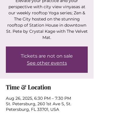
Elevate your practice and your
perspective with city view vinyasas at
our weekly rooftop Yoga series; Zen &
The City hosted on the stunning
rooftop of Station House in downtown
St. Pete by Crystal Kage with The Velvet
Mat.
Tickets are not on sale
See other events
Time & Location
Aug 26, 2025, 6:30 PM – 7:30 PM
St. Petersburg, 260 1st Ave S, St.
Petersburg, FL 33701, USA