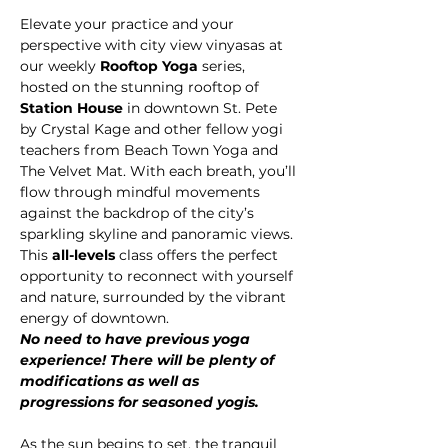
Elevate your practice and your 
perspective with city view vinyasas at 
our weekly 
Rooftop Yoga
 series, 
hosted on the stunning rooftop of 
Station House
 in downtown St. Pete 
by Crystal Kage and other fellow yogi 
teachers from Beach Town Yoga and 
The Velvet Mat. With each breath, you’ll 
flow through mindful movements 
against the backdrop of the city’s 
sparkling skyline and panoramic views.
This 
all-levels 
class offers the perfect 
opportunity to reconnect with yourself 
and nature, surrounded by the vibrant 
energy of downtown.
No need to have previous yoga 
experience! There will be plenty of 
modifications as well as 
progressions for seasoned yogis.
As the sun begins to set, the tranquil 