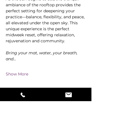
ambiance of the rooftop provides the 
perfect setting for deepening your 
practice—balance, flexibility, and peace, 
all elevated under the open sky. This 
unique experience is the perfect 
midweek reset, offering relaxation, 
rejuvenation and community.
Bring your mat, water, your breath, 
and…
Show More
Share this event