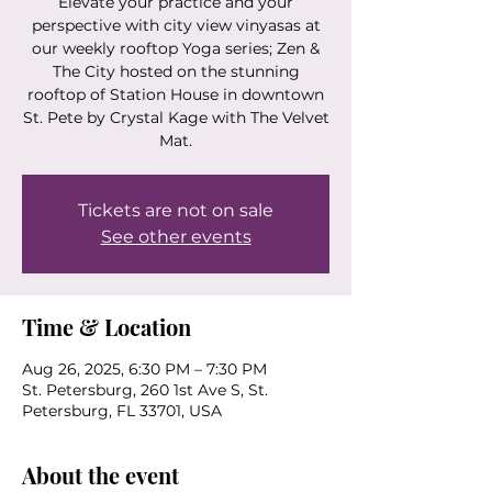
Elevate your practice and your
perspective with city view vinyasas at
our weekly rooftop Yoga series; Zen &
The City hosted on the stunning
rooftop of Station House in downtown
St. Pete by Crystal Kage with The Velvet
Mat.
Tickets are not on sale
See other events
Time & Location
Aug 26, 2025, 6:30 PM – 7:30 PM
St. Petersburg, 260 1st Ave S, St.
Petersburg, FL 33701, USA
About the event