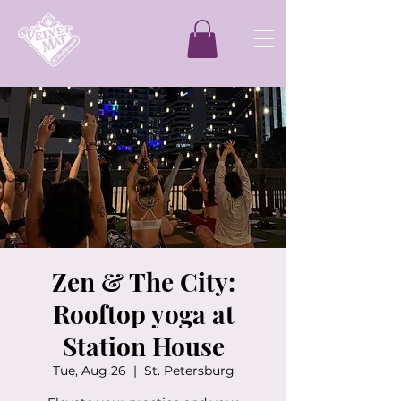
Zen & The City:
Rooftop yoga at
Station House
Tue, Aug 26
  |  
St. Petersburg