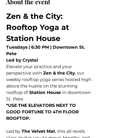
About the event
Zen & the City: 
Rooftop Yoga at 
Station House
Tuesdays | 6:30 PM | Downtown St. 
Pete
Led by Crystal
Elevate your practice and your 
perspective with 
Zen & the City
, our 
weekly rooftop yoga series hosted high 
above the hustle on the stunning 
rooftop of 
Station House
 in downtown 
St. Pete.
*USE THE ELEVATORS NEXT TO 
GOOD FORTUNE TO 4TH FLOOR 
ROOFTOP. 
Led by 
The Velvet Mat
, this all-levels 
class invites you to move, breathe, and 