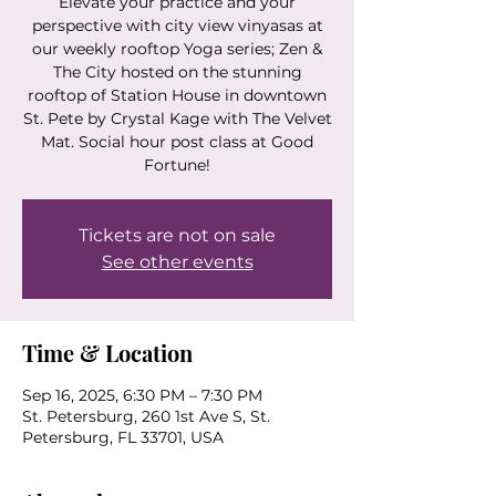
Elevate your practice and your
perspective with city view vinyasas at
our weekly rooftop Yoga series; Zen &
The City hosted on the stunning
rooftop of Station House in downtown
St. Pete by Crystal Kage with The Velvet
Mat. Social hour post class at Good
Fortune!
Tickets are not on sale
See other events
Time & Location
Sep 16, 2025, 6:30 PM – 7:30 PM
St. Petersburg, 260 1st Ave S, St.
Petersburg, FL 33701, USA