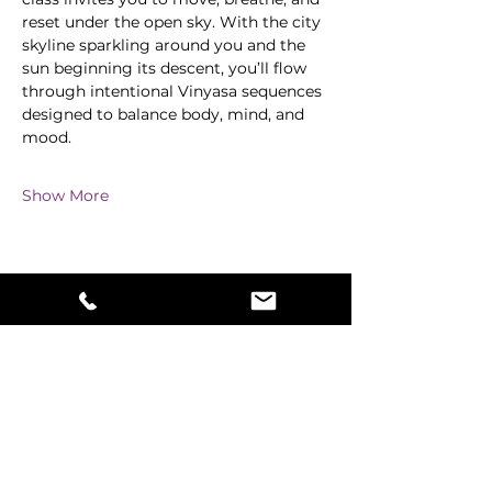
reset under the open sky. With the city 
skyline sparkling around you and the 
sun beginning its descent, you’ll flow 
through intentional Vinyasa sequences 
designed to balance body, mind, and 
mood.
Show More
Share this event