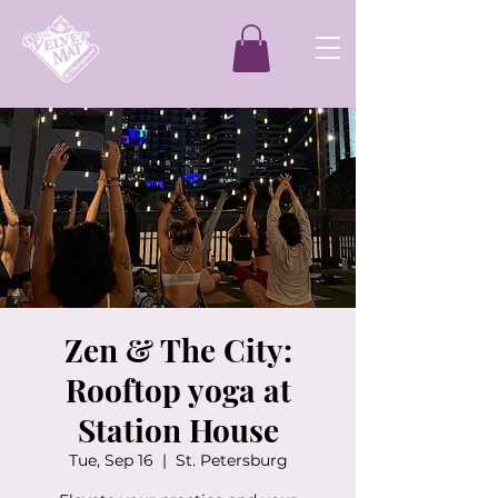
Zen & The City:
Rooftop yoga at
Station House
Tue, Sep 16
  |  
St. Petersburg