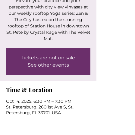
Elevate your practice and your
perspective with city view vinyasas at
our weekly rooftop Yoga series; Zen &
The City hosted on the stunning
rooftop of Station House in downtown
St. Pete by Crystal Kage with The Velvet
Mat.
Tickets are not on sale
See other events
Time & Location
Oct 14, 2025, 6:30 PM – 7:30 PM
St. Petersburg, 260 1st Ave S, St.
Petersburg, FL 33701, USA