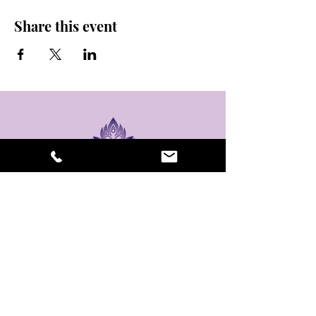
Share this event
stay sexy and do
yoga.
475 Central Ave B100