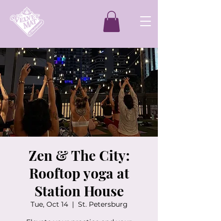
Zen & The City:
Rooftop yoga at
Station House
Tue, Oct 14
  |  
St. Petersburg