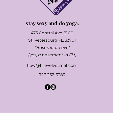
stay sexy and do yoga.
475 Central Ave B100
St. Petersburg FL, 33701
*Basement Level
(yes, a basement in FL!)
flow@thevelvetmat.com
727-262-3383