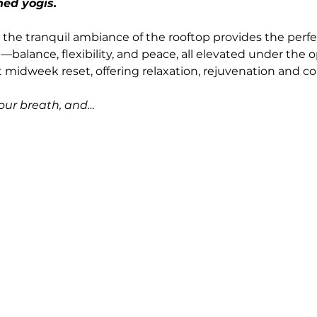
ned yogis.
 the tranquil ambiance of the rooftop provides the perfec
balance, flexibility, and peace, all elevated under the o
t midweek reset, offering relaxation, rejuvenation and 
your breath, and…