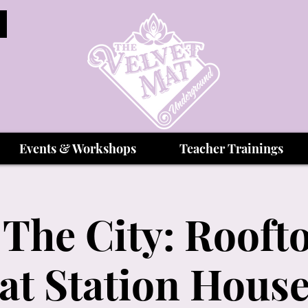
Events & Workshops
Teacher Trainings
The City: Rooft
at Station Hous