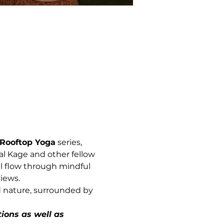
Rooftop Yoga
 series, 
al Kage and other fellow 
l flow through mindful 
iews.
d nature, surrounded by 
ions as well as 