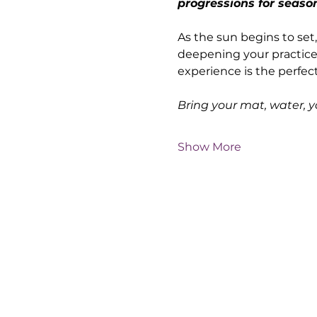
progressions for seaso
As the sun begins to set,
deepening your practice—
experience is the perfec
Bring your mat, water, 
Show More