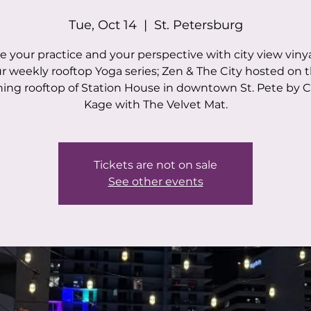
Tue, Oct 14
  |  
St. Petersburg
e your practice and your perspective with city view viny
r weekly rooftop Yoga series; Zen & The City hosted on 
ing rooftop of Station House in downtown St. Pete by C
Kage with The Velvet Mat.
Tickets are not on sale
See other events