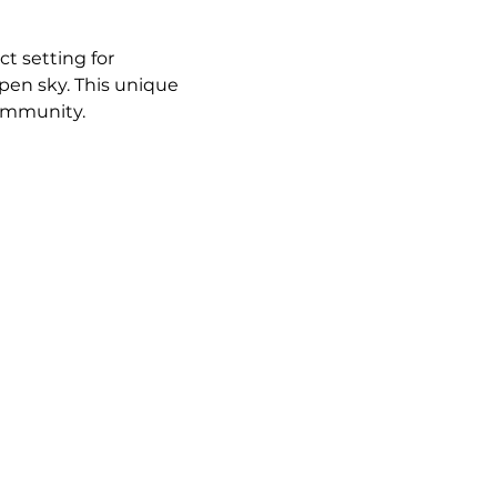
t setting for 
pen sky. This unique 
community.