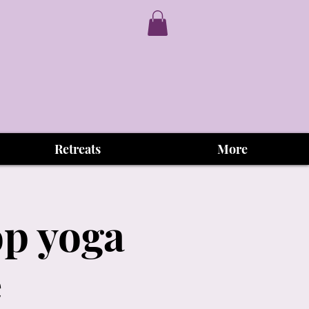
Retreats
More
op yoga
e