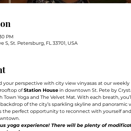
ion
:30 PM
ve S, St. Petersburg, FL 33701, USA
nt
d your perspective with city view vinyasas at our weekly 
ooftop of 
Station House
 in downtown St. Pete by Cryst
 Town Yoga and The Velvet Mat. With each breath, you’l
ackdrop of the city’s sparkling skyline and panoramic v
rs the perfect opportunity to reconnect with yourself an
owntown.
s yoga experience! There will be plenty of modificat