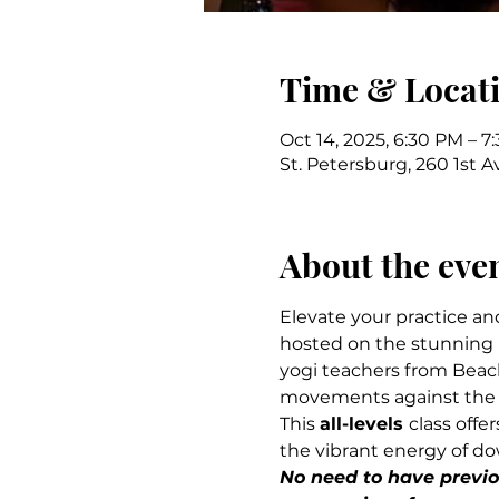
Time & Locat
Oct 14, 2025, 6:30 PM – 7
St. Petersburg, 260 1st A
About the eve
Elevate your practice an
hosted on the stunning r
yogi teachers from Beach
movements against the b
This 
all-levels 
class offe
the vibrant energy of d
No need to have previou