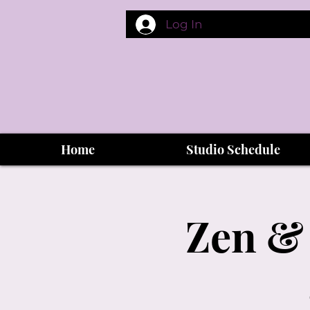
Log In
Home
Studio Schedule
Zen & 