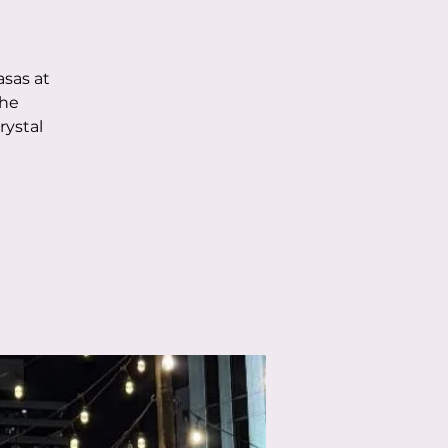
asas at
the
rystal