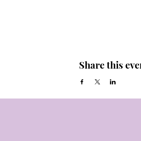
Share this eve