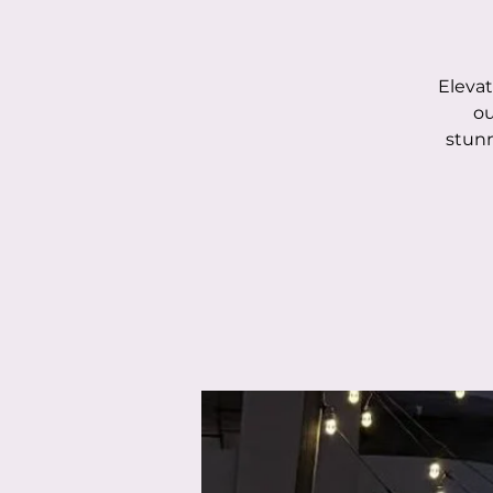
Elevat
ou
stunn