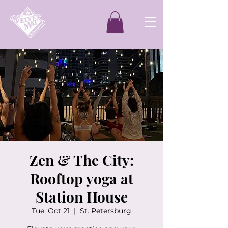
Zen & The City:
Rooftop yoga at
Station House
Tue, Oct 21
  |  
St. Petersburg