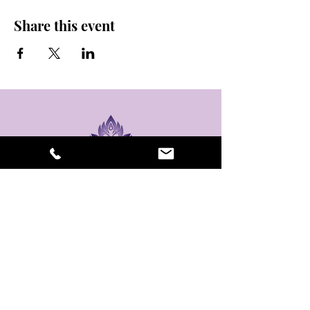
Share this event
stay sexy and do
yoga.
475 Central Ave B100