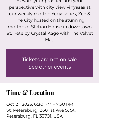
Elevate your practice and your
perspective with city view vinyasas at
our weekly rooftop Yoga series; Zen &
The City hosted on the stunning
rooftop of Station House in downtown
St. Pete by Crystal Kage with The Velvet
Mat.
Tickets are not on sale
See other events
Time & Location
Oct 21, 2025, 6:30 PM – 7:30 PM
St. Petersburg, 260 1st Ave S, St.
Petersburg, FL 33701, USA