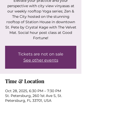
Elevate your practice and your
perspective with city view vinyasas at
our weekly rooftop Yoga series; Zen &
The City hosted on the stunning
rooftop of Station House in downtown
St. Pete by Crystal Kage with The Velvet
Mat. Social hour post class at Good
Fortune!
Tickets are not on sale
See other events
Time & Location
Oct 28, 2025, 6:30 PM – 7:30 PM
St. Petersburg, 260 1st Ave S, St.
Petersburg, FL 33701, USA