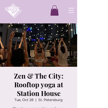
Zen & The City:
Rooftop yoga at
Station House
Tue, Oct 28
  |  
St. Petersburg