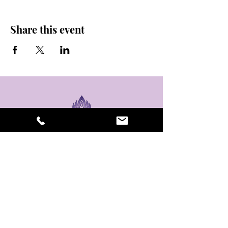
Share this event
stay sexy and do
yoga.