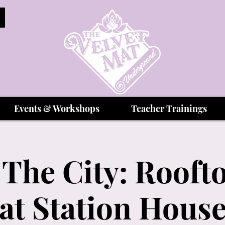
Events & Workshops
Teacher Trainings
The City: Rooft
at Station Hous