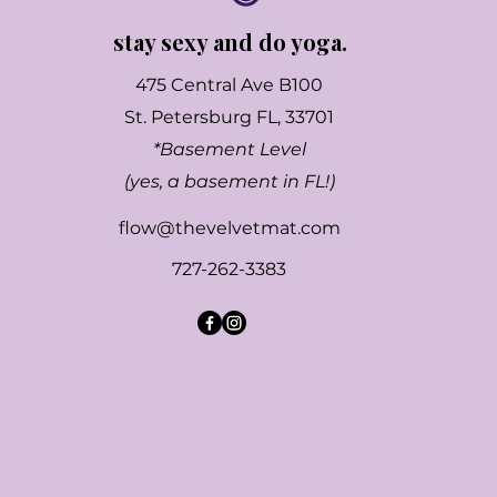
stay sexy and do yoga.
475 Central Ave B100
St. Petersburg FL, 33701
*Basement Level
(yes, a basement in FL!)
flow@thevelvetmat.com
727-262-3383