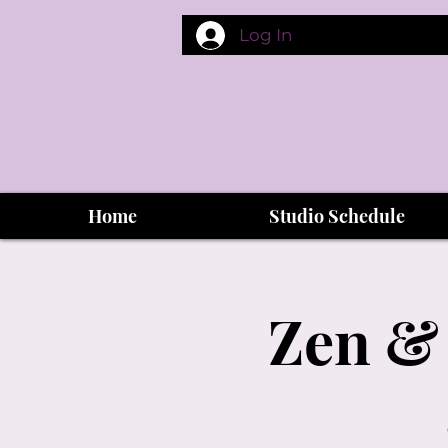
Log In
Home
Studio Schedule
Zen & 