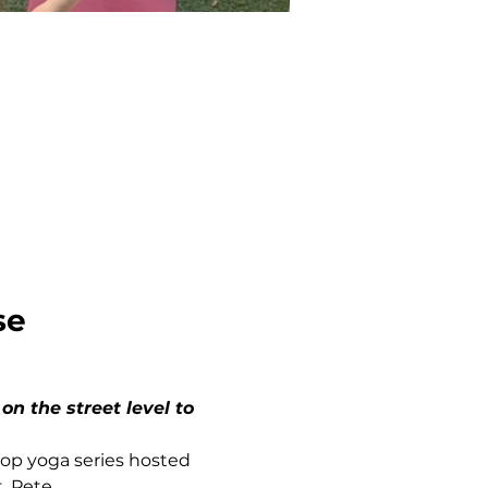
se
top yoga series hosted 
. Pete.