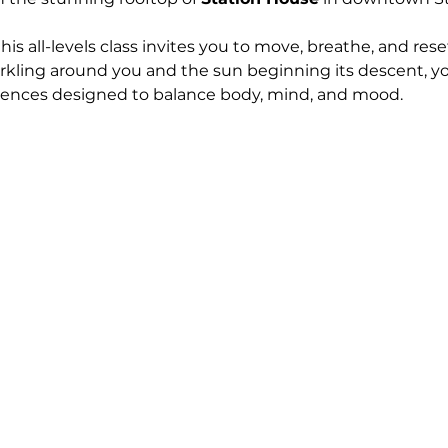
 this all-levels class invites you to move, breathe, and res
arkling around you and the sun beginning its descent, yo
uences designed to balance body, mind, and mood.