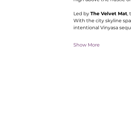
Led by 
The Velvet Mat
,
With the city skyline sp
intentional Vinyasa seq
Show More