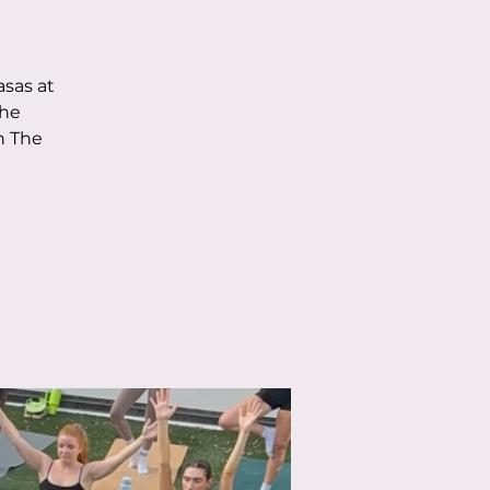
asas at
the
h The