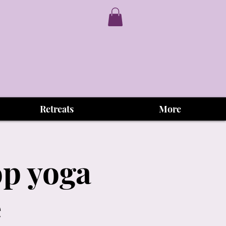
Retreats
More
op yoga
e