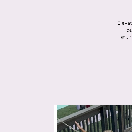
Elevat
ou
stun