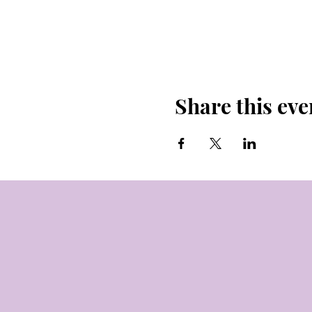
Share this eve