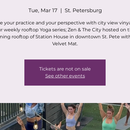
Tue, Mar 17
  |  
St. Petersburg
e your practice and your perspective with city view viny
r weekly rooftop Yoga series; Zen & The City hosted on 
ning rooftop of Station House in downtown St. Pete wit
Velvet Mat.
Tickets are not on sale
See other events