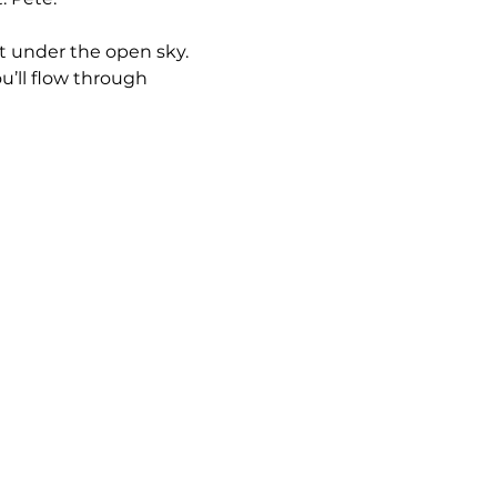
et under the open sky. 
u’ll flow through 