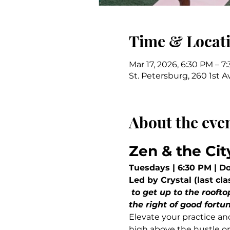
Time & Locat
Mar 17, 2026, 6:30 PM – 7
St. Petersburg, 260 1st A
About the eve
Zen & the Cit
Tuesdays | 6:30 PM | D
Led by Crystal (last cla
 to get up to the rooftop, the elevator should be unlocked. Take the elevator on the street level to 
the right of good fortun
Elevate your practice an
high above the hustle on