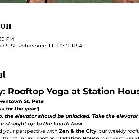
ion
:30 PM
ve S, St. Petersburg, FL 33701, USA
nt
y: Rooftop Yoga at Station Hou
owntown St. Pete
ss for the year!)
e straight up to the fourth floor
d your perspective with 
Zen & the City
, our weekly roof
 the stunning rooftop of 
Station House
 in downtown St