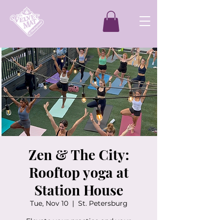
Zen & The City:
Rooftop yoga at
Station House
Tue, Nov 10
  |  
St. Petersburg