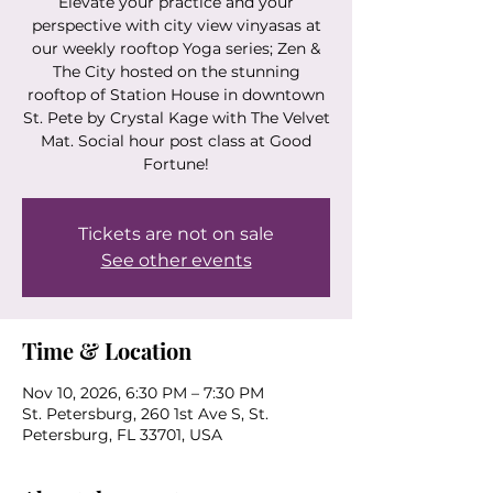
Elevate your practice and your
perspective with city view vinyasas at
our weekly rooftop Yoga series; Zen &
The City hosted on the stunning
rooftop of Station House in downtown
St. Pete by Crystal Kage with The Velvet
Mat. Social hour post class at Good
Fortune!
Tickets are not on sale
See other events
Time & Location
Nov 10, 2026, 6:30 PM – 7:30 PM
St. Petersburg, 260 1st Ave S, St.
Petersburg, FL 33701, USA