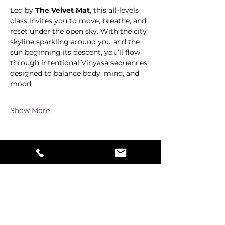
Led by 
The Velvet Mat
, this all-levels 
class invites you to move, breathe, and 
reset under the open sky. With the city 
skyline sparkling around you and the 
sun beginning its descent, you’ll flow 
through intentional Vinyasa sequences 
designed to balance body, mind, and 
mood.
Show More
Share this event