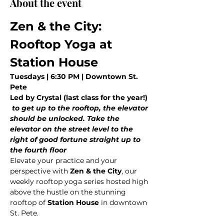
About the event
Zen & the City: 
Rooftop Yoga at 
Station House
Tuesdays | 6:30 PM | Downtown St. 
Pete
Led by Crystal (last class for the year!)
 to get up to the rooftop, the elevator 
should be unlocked. Take the 
elevator on the street level to the 
right of good fortune straight up to 
the fourth floor
Elevate your practice and your 
perspective with 
Zen & the City
, our 
weekly rooftop yoga series hosted high 
above the hustle on the stunning 
rooftop of 
Station House
 in downtown 
St. Pete.