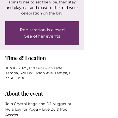
spins tunes to set the vibe, then stay
and play, eat and toast to the mid week
Registration is closed
See other events
Time & Location
Jun 18, 2025, 6:30 PM – 7:30 PM
Tampa, 5210 W Tyson Ave, Tampa, FL
33611, USA
About the event
Join Crystal Kage and DJ Nugget at 
Hula bay for Yoga + Live DJ & Pool 
Access