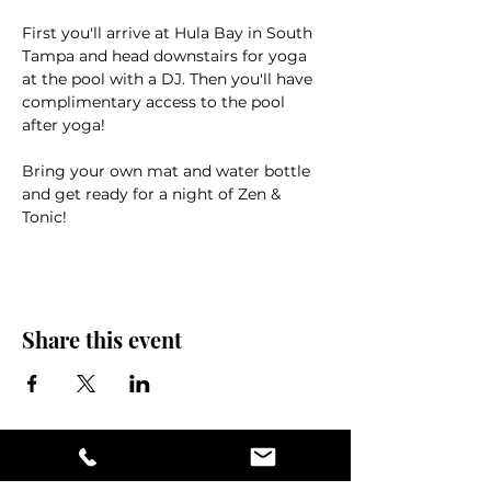
First you'll arrive at Hula Bay in South 
Tampa and head downstairs for yoga 
at the pool with a DJ. Then you'll have 
complimentary access to the pool 
after yoga!
Bring your own mat and water bottle 
and get ready for a night of Zen & 
Tonic!
Share this event