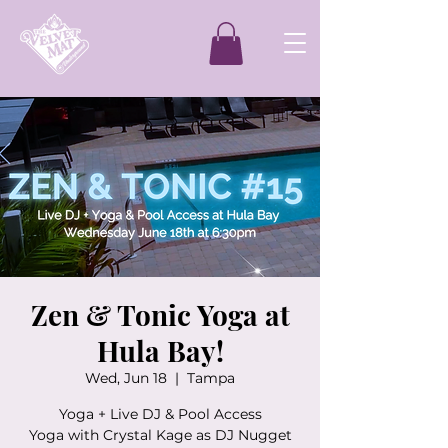
Zen & Tonic Yoga at
Hula Bay!
Wed, Jun 18
  |  
Tampa
Yoga + Live DJ & Pool Access
Yoga with Crystal Kage as DJ Nugget