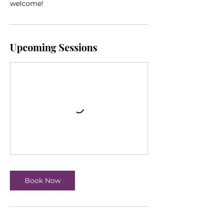
welcome!
Upcoming Sessions
Book Now