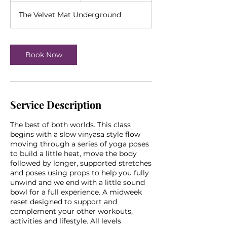
The Velvet Mat Underground
Book Now
Service Description
The best of both worlds. This class
begins with a slow vinyasa style flow
moving through a series of yoga poses
to build a little heat, move the body
followed by longer, supported stretches
and poses using props to help you fully
unwind and we end with a little sound
bowl for a full experience. A midweek
reset designed to support and
complement your other workouts,
activities and lifestyle. All levels