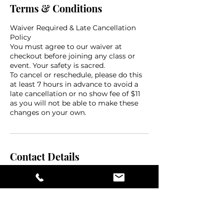
Terms & Conditions
Waiver Required & Late Cancellation
Policy
You must agree to our waiver at
checkout before joining any class or
event. Your safety is sacred.
To cancel or reschedule, please do this
at least 7 hours in advance to avoid a
late cancellation or no show fee of $11
as you will not be able to make these
changes on your own.
Contact Details
475 Central Avenue, St. Petersburg, FL,
USA
(727) 262 - 3383
flow@thevelvetmat.com