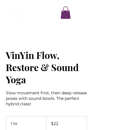
VinYin Flow,
Restore & Sound
Yoga
Slow movement first, then deep release
poses with sound bowls. The perfect
hybrid class!
22
US
1 hr
1
$22
dollars
h