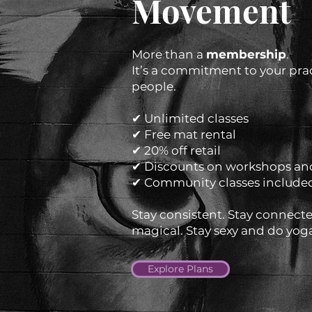
Movement
More than a
membership
.
It’s a commitment to your pra
people.
✔ Unlimited classes
✔ Free mat rental
✔ 20% off retail
✔ Discounts on workshops and
✔ Community classes include
Stay consistent. Stay connected
magical. Stay sexy and do yog
Explore Plans