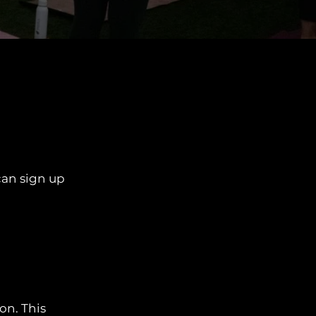
can sign up
on. This