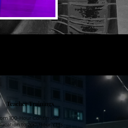
Teacher Trainings
rom 100-Hour Continued
ucation to 200-Hour YTTs