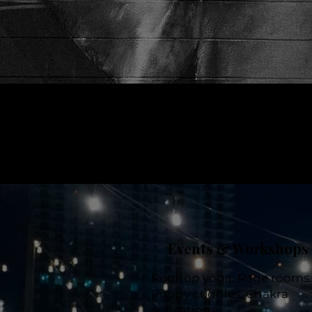
Events & Workshops
Rooftop yoga. Rage rooms.
Puppy cuddles. Chakra
activations.