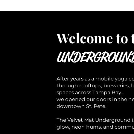
Welcome to 
UNDERGROUN
After years as a mobile yoga co
through rooftops, breweries, 
spaces across Tampa Bay…
we opened our doors in the he
downtown St. Pete.
The Velvet Mat Underground 
glow, neon hums, and commun