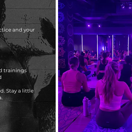
ctice and your
 trainings
d
. Stay a little
a.