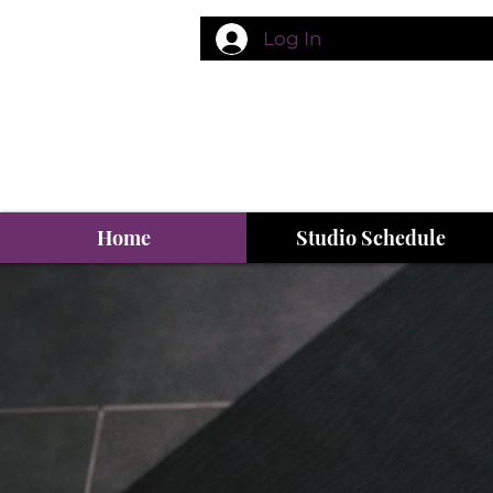
Log In
Home
Studio Schedule