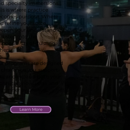
d specialty immersions…
is is where practice
ecomes purpose. Where
u refine your voice,
epen your understanding,
d step into the
sponsibility of guiding
hers.
r programs are designed
 challenge you, support
u, and expand both your
echnical knowledge and
ur inner awareness.
Learn More