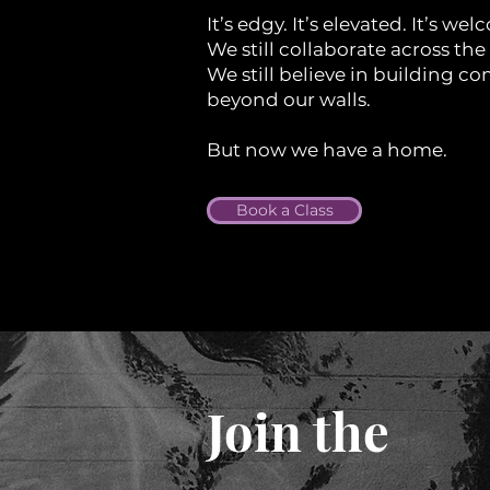
It’s edgy. It’s elevated. It’s we
We still collaborate across the 
We still believe in building 
beyond our walls.
But now we have a home.
Book a Class
Join the