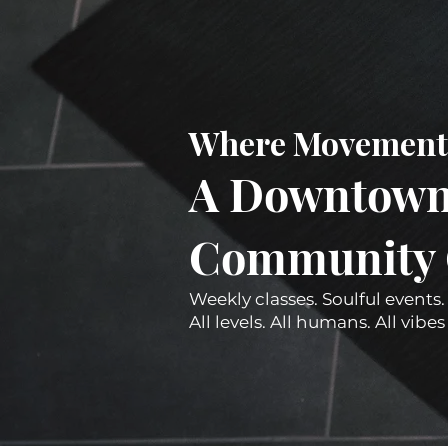
Where Movement 
A Downtown 
Community Co
Weekly classes. Soulful events.
All levels. All humans. All vib
Spotify Playlists