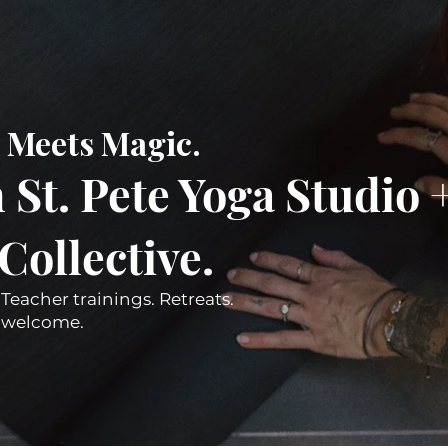
Meets Magic.
St. Pete Yoga Studio 
llective.​
 Teacher trainings. Retreats.
es welcome.
Join Our Mailing List