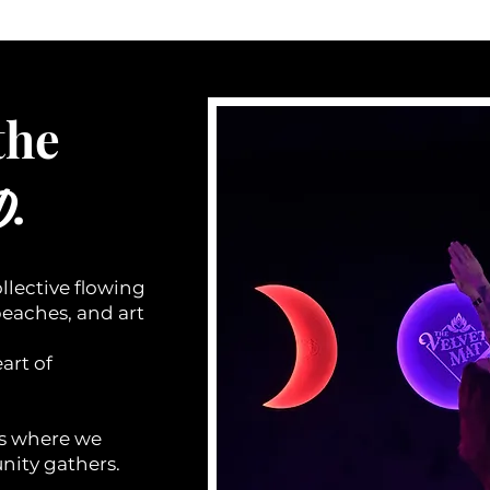
the
.
D
llective flowing
beaches, and art
art of
is where we
ity gathers.