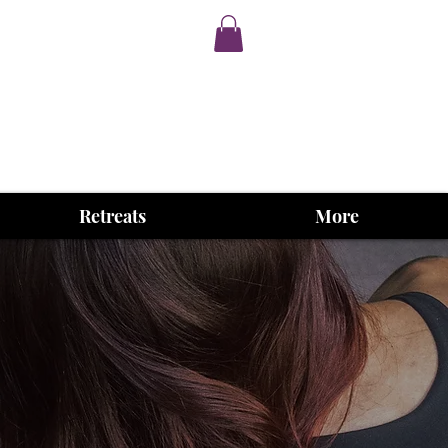
Retreats
More