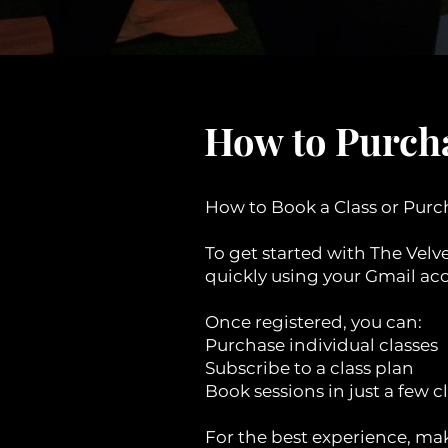
How to Purcha
How to Book a Class or Purc
To get started with The Velv
quickly using your Gmail acc
Once registered, you can:
Purchase individual classes
Subscribe to a class plan
Book sessions in just a few c
For the best experience, mak