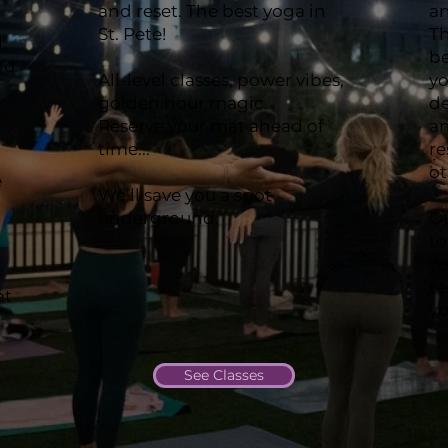
and reset. The best yoga in
an
St. Pete!
Th
.
b
nd
All-level classes, power vibes,
yo
golden hour magic.
de
Reserve your mat ahead of
an
time...
re
ot
e
We’ll save you a spot
underground.
Ou
to
yo
t
at
yo
See Classes