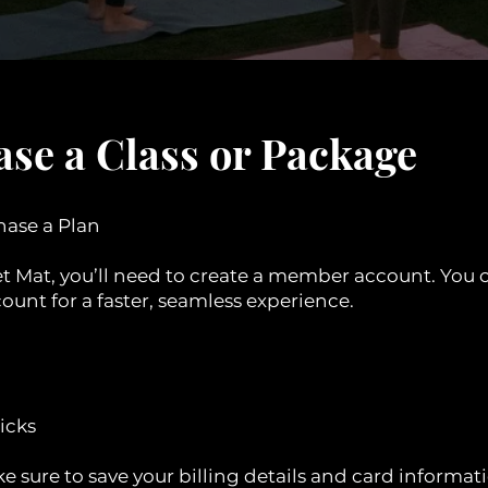
se a Class or Package
hase a Plan
et Mat, you’ll need to create a member account. You 
ount for a faster, seamless experience.
licks
e sure to save your billing details and card informati