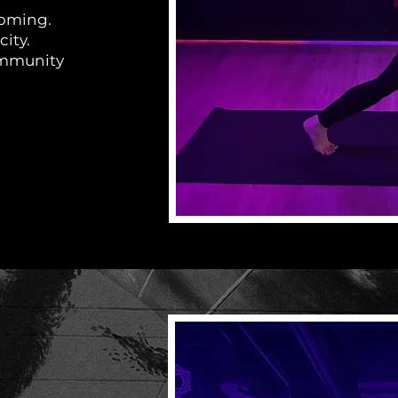
lcoming.
city.
community