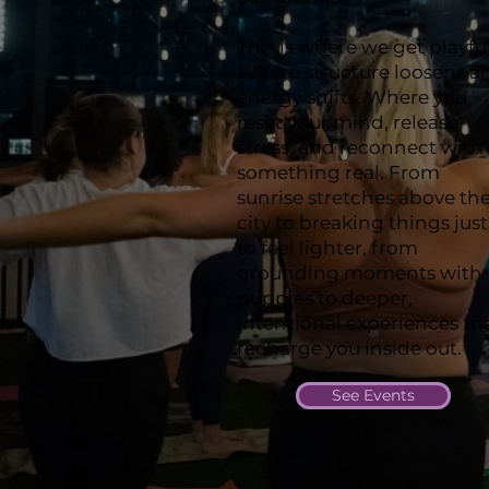
This is where we get playful
Where structure loosens a
energy shifts. Where you
reset your mind, release
stress, and reconnect with
something real. From
sunrise stretches above th
city to breaking things just
to feel lighter, from
grounding moments with
puppies to deeper,
intentional experiences th
recharge you inside out.
See Events