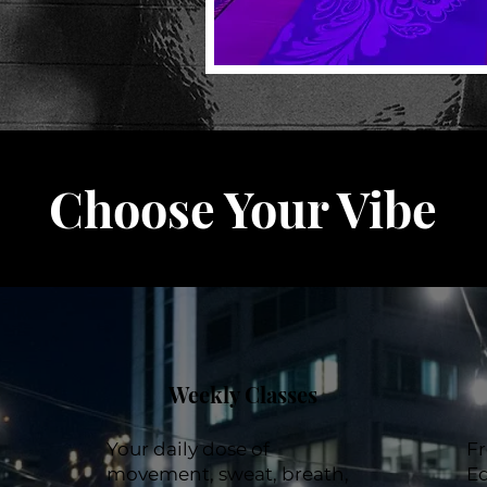
Choose Your Vibe
Weekly Classes
Your daily dose of
F
movement, sweat, breath,
Ed