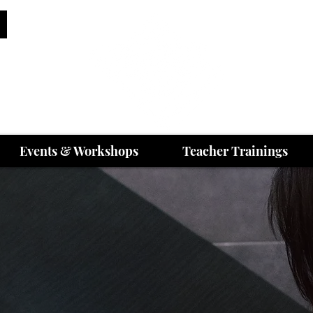
Events & Workshops
Teacher Trainings